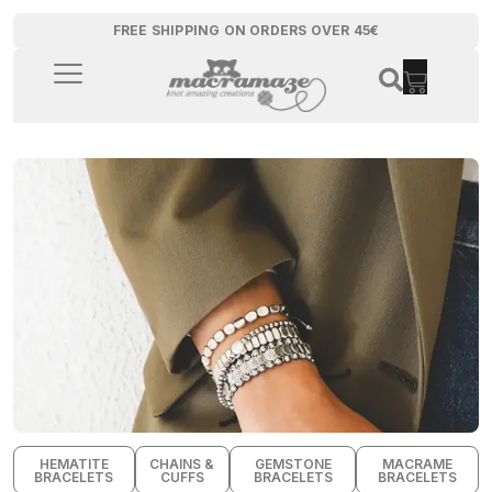
FREE SHIPPING ON ORDERS OVER 45€
HEMATITE
CHAINS &
GEMSTONE
MACRAME
BRACELETS
CUFFS
BRACELETS
BRACELETS