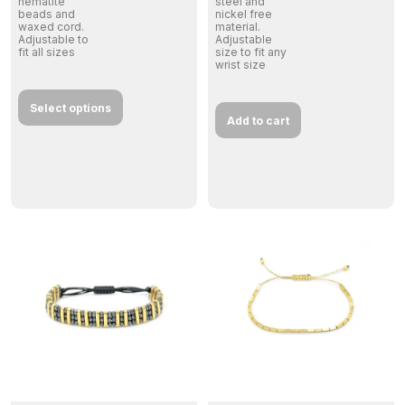
hematite
steel and
beads and
nickel free
waxed cord.
material.
Adjustable to
Adjustable
fit all sizes
size to fit any
wrist size
Select options
Add to cart