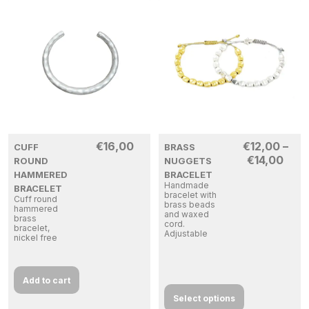
€
16,00
€
12,00
–
CUFF
BRASS
€
14,00
ROUND
NUGGETS
HAMMERED
BRACELET
Handmade
BRACELET
bracelet with
Cuff round
brass beads
hammered
and waxed
brass
cord.
bracelet,
Adjustable
nickel free
Add to cart
Select options