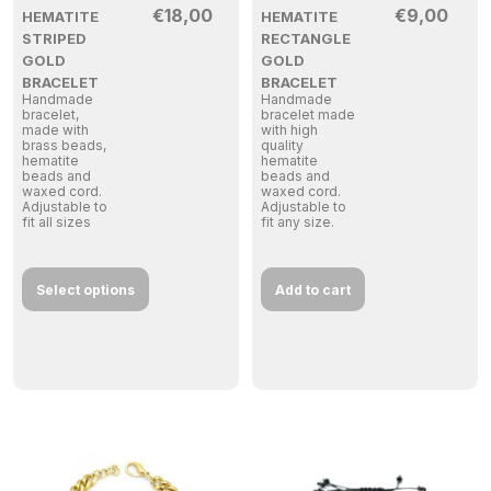
€
18,00
€
9,00
HEMATITE
HEMATITE
STRIPED
RECTANGLE
GOLD
GOLD
BRACELET
BRACELET
Handmade
Handmade
bracelet,
bracelet made
made with
with high
brass beads,
quality
hematite
hematite
beads and
beads and
waxed cord.
waxed cord.
Adjustable to
Adjustable to
fit all sizes
fit any size.
Select options
Add to cart