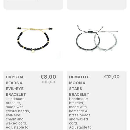
€
8,00
€
12,00
CRYSTAL
HEMATITE
€
10,00
BEADS &
MOON &
EVIL-EYE
STARS
BRACELET
BRACELET
Handmade
Handmade
bracelet,
bracelet,
made with
made with
crystal beads,
hematite &
evil-eye
brass beads
charm and
and waxed
waxed cord.
cord.
Adjustable to
Adjustable to