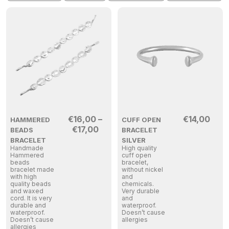
€
16,00
–
€
14,00
HAMMERED
CUFF OPEN
€
17,00
BEADS
BRACELET
BRACELET
SILVER
Handmade
High quality
Hammered
cuff open
beads
bracelet,
bracelet made
without nickel
with high
and
quality beads
chemicals.
and waxed
Very durable
cord. It is very
and
durable and
waterproof.
waterproof.
Doesn’t cause
Doesn’t cause
allergies
allergies