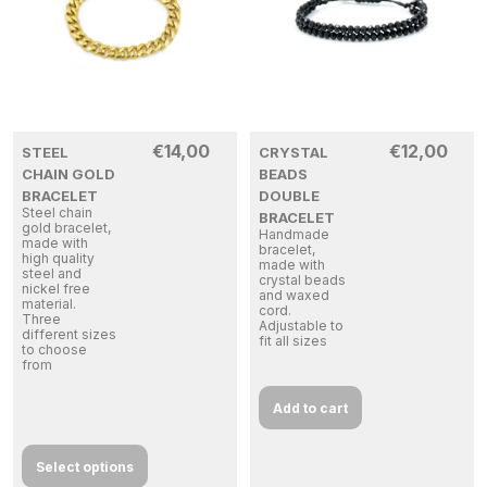
€
14,00
€
12,00
STEEL
CRYSTAL
CHAIN GOLD
BEADS
BRACELET
DOUBLE
Steel chain
BRACELET
gold bracelet,
Handmade
made with
bracelet,
high quality
made with
steel and
crystal beads
nickel free
and waxed
material.
cord.
Three
Adjustable to
different sizes
fit all sizes
to choose
from
Add to cart
Select options