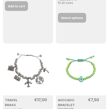
fit all sizes
Add to cart
Select options
€
17,00
€
7,50
TRAVEL
AVOCADO
BRASS
BRACELET
Handmade