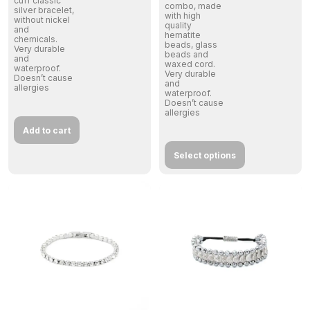
cuff classic
combo, made
silver bracelet,
with high
without nickel
quality
and
hematite
chemicals.
beads, glass
Very durable
beads and
and
waxed cord.
waterproof.
Very durable
Doesn’t cause
and
allergies
waterproof.
Doesn’t cause
allergies
Add to cart
Select options