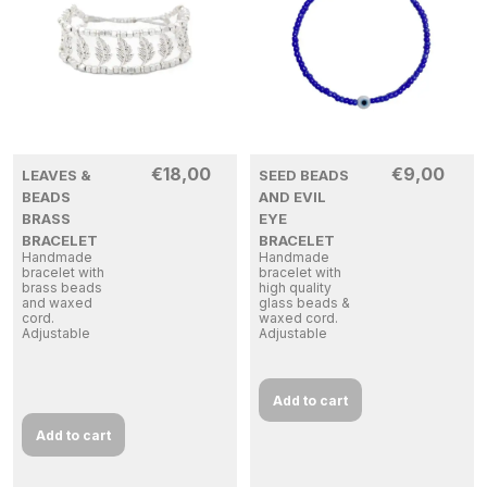
€
18,00
€
9,00
LEAVES &
SEED BEADS
BEADS
AND EVIL
BRASS
EYE
BRACELET
BRACELET
Handmade
Handmade
bracelet with
bracelet with
brass beads
high quality
and waxed
glass beads &
cord.
waxed cord.
Adjustable
Adjustable
Add to cart
Add to cart