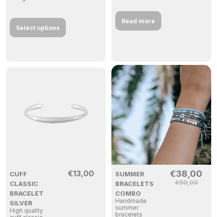
Read more
Select options
€
13,00
€
38,00
CUFF
SUMMER
€
50,00
CLASSIC
BRACELETS
BRACELET
COMBO
Handmade
SILVER
summer
High quality
bracelets