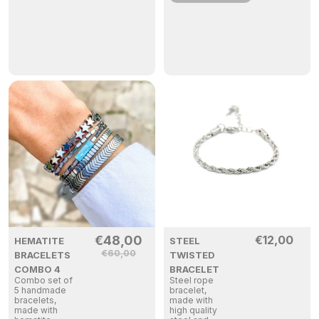
€
48,00
€
12,00
HEMATITE
STEEL
€
60,00
BRACELETS
TWISTED
COMBO 4
BRACELET
Combo set of
Steel rope
5 handmade
bracelet,
bracelets,
made with
made with
high quality