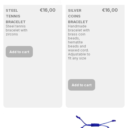
€
16,00
€
16,00
STEEL
SILVER
TENNIS
COINS
BRACELET
BRACELET
Steel tennis
Handmade
bracelet with
bracelet with
zircons
brass coin
beads,
hematite
beads and
waxed cord.
Add to cart
Adjustable to
fit any size
Add to cart