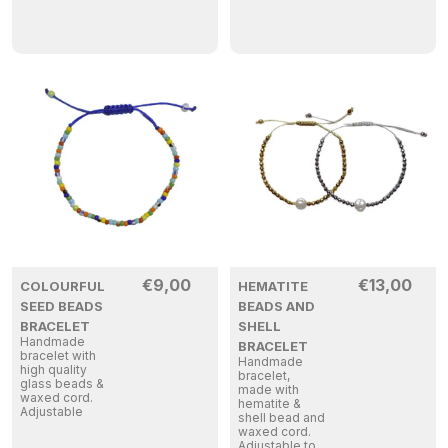
€
9,00
€
13,00
COLOURFUL
HEMATITE
SEED BEADS
BEADS AND
BRACELET
SHELL
Handmade
BRACELET
bracelet with
Handmade
high quality
bracelet,
glass beads &
made with
waxed cord.
hematite &
Adjustable
shell bead and
waxed cord.
Adjustable to