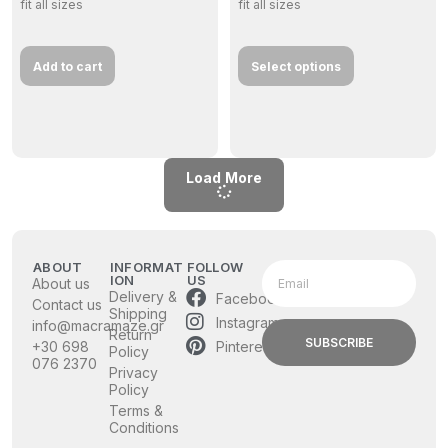
fit all sizes
fit all sizes
Add to cart
Select options
Load More
ABOUT
INFORMAT
FOLLOW
ION
US
About us
Delivery &
Facebook
Contact us
Shipping
Instagram
info@macramaze.gr
Return
SUBSCRIBE
Pinterest
+30 698
Policy
076 2370
Privacy
Policy
Terms &
Conditions