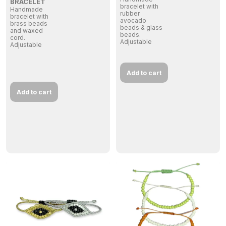
BRACELET
bracelet with
Handmade
rubber
bracelet with
avocado
brass beads
beads & glass
and waxed
beads.
cord.
Adjustable
Adjustable
Add to cart
Add to cart