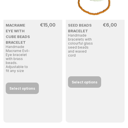
€
15,00
€
6,00
MACRAME
SEED BEADS
EYE WITH
BRACELET
Handmade
CUBE BEADS
bracelets with
BRACELET
colourful glass
Handmade
seed beads
Macrame Evil-
and waxed
Eye bracelet
cord
with brass
beads.
Adjustable to
fit any size
Select options
Select options