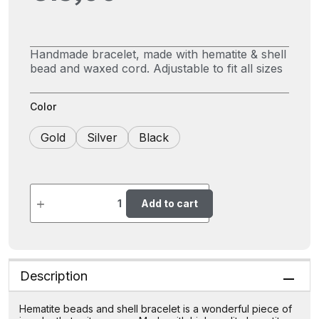
Handmade bracelet, made with hematite & shell
bead and waxed cord. Adjustable to fit all sizes
Color
Gold
Silver
Black
Add to cart
Description
Hematite beads and shell bracelet is a wonderful piece of