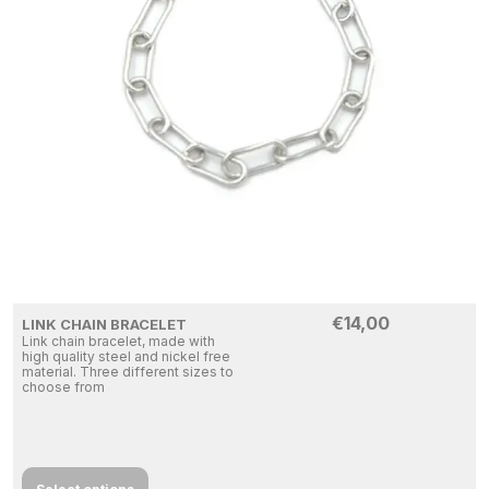
€
14,00
LINK CHAIN BRACELET
Link chain bracelet, made with
high quality steel and nickel free
material. Three different sizes to
choose from