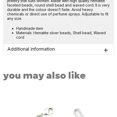
jewelry that suits women. Made with high quality hematite
faceted beads, round shell bead and waxed cord. It is very
durable and the colour doesn’t fade. Avoid heavy
chemicals or direct use of perfume sprays. Adjustable to fit
any size.
Handmade item
Materials: Hematite silver beads, Shell bead, Waxed
cord
Additional information
you may also like