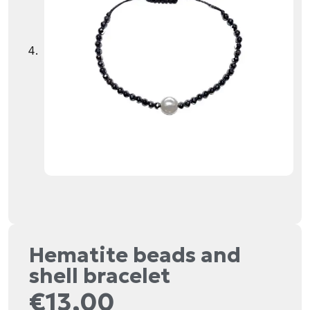
Hematite beads and
shell bracelet
€
13,00