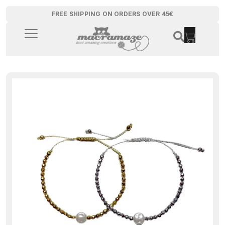
FREE SHIPPING ON ORDERS OVER 45€