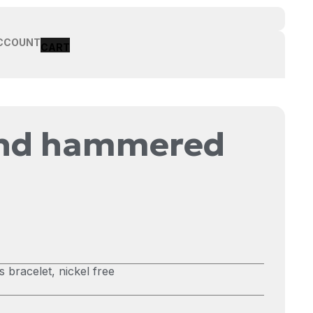
CCOUNT
und hammered
bracelet, nickel free