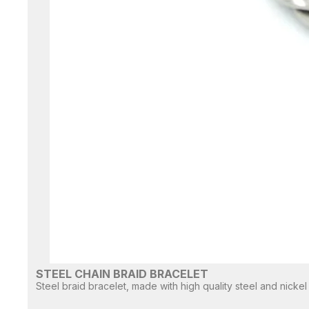
STEEL CHAIN BRAID BRACELET
Steel braid bracelet, made with high quality steel and nickel