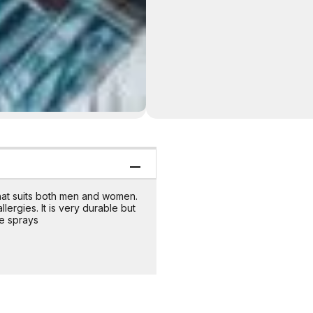
that suits both men and women.
lergies. It is very durable but
e sprays