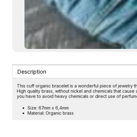
Description
This cuff organic bracelet is a wonderful piece of jewelry 
High quality brass, without nickel and chemicals that cause al
you have to avoid heavy chemicals or direct use of perfum
Size: 67mm x 6,4mm
Material: Organic brass