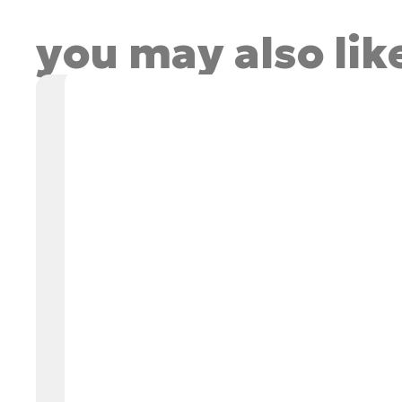
you may also lik