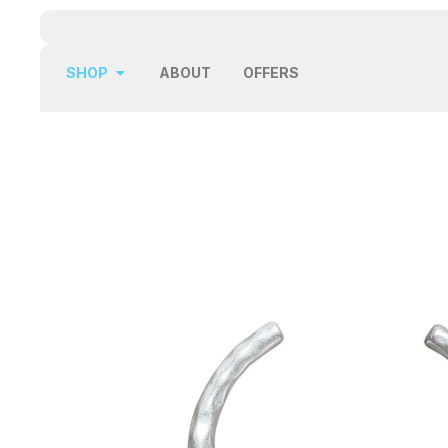
SHOP
ABOUT
OFFERS