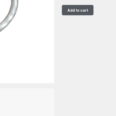
Add to cart