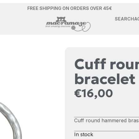
FREE SHIPPING ON ORDERS OVER 45€
SEARCH
A
Cuff ro
bracelet
€
16,00
Cuff round hammered brass 
In stock