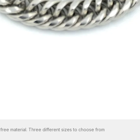
 free material. Three different sizes to choose from