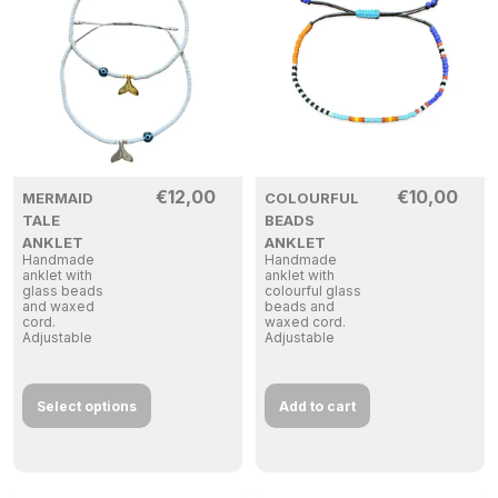
€
12,00
€
10,00
MERMAID
COLOURFUL
TALE
BEADS
ANKLET
ANKLET
Handmade
Handmade
anklet with
anklet with
glass beads
colourful glass
and waxed
beads and
cord.
waxed cord.
Adjustable
Adjustable
Select options
Add to cart