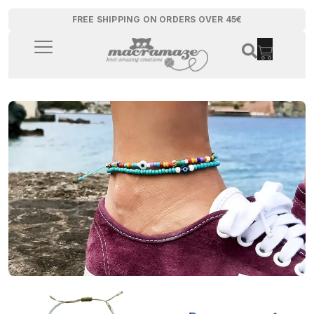
FREE SHIPPING ON ORDERS OVER 45€