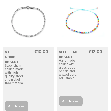
€
10,00
€
12,00
STEEL
SEED BEADS
CHAIN
ANKLET
Handmade
ANKLET
anklet with
Steel chain
glass seed
anklet, made
beeds and
with high
waxed cord.
quality steel
Adjustable
and nickel
free material
Add to cart
Add to cart