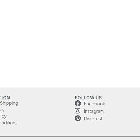
TION
FOLLOW US
 Shipping
Facebook
icy
Instagram
licy
Pinterest
nditions