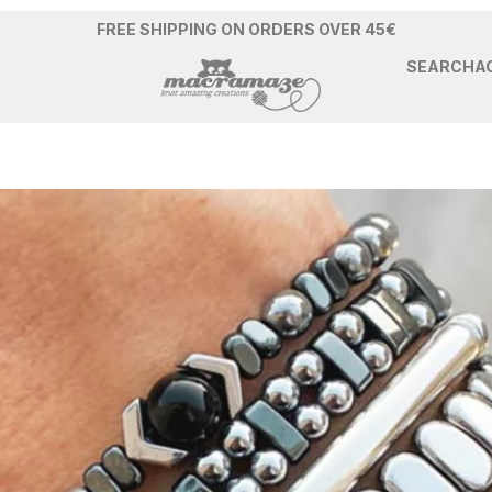
FREE SHIPPING ON ORDERS OVER 45€
SEARCH
A