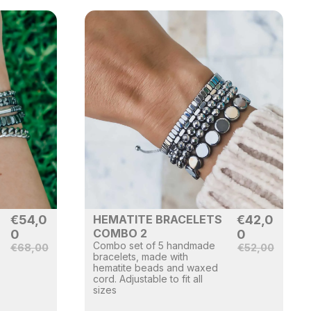
€
54,0
HEMATITE BRACELETS
€
42,0
COMBO 2
0
0
Combo set of 5 handmade
€
68,00
€
52,00
bracelets, made with
hematite beads and waxed
cord. Adjustable to fit all
sizes