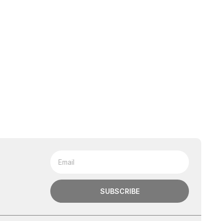
SUBSCRIBE