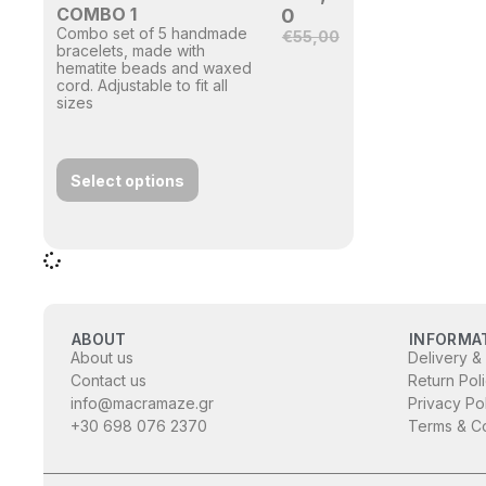
COMBO 1
0
Combo set of 5 handmade
€
55,00
bracelets, made with
hematite beads and waxed
cord. Adjustable to fit all
sizes
Select options
ABOUT
INFORMA
About us
Delivery &
Contact us
Return Pol
info@macramaze.gr
Privacy Po
+30 698 076 2370
Terms & Co