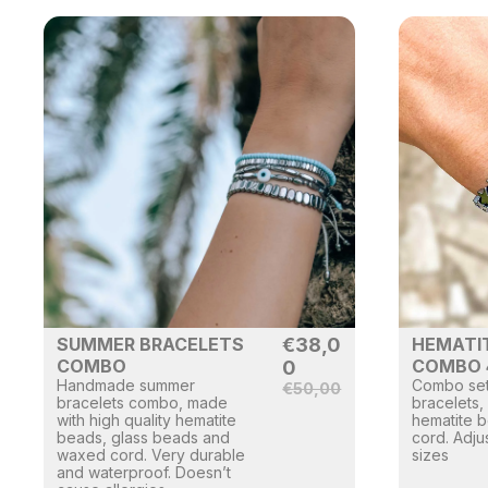
SUMMER BRACELETS
€
38,0
HEMATI
COMBO
COMBO 
0
Handmade summer
Combo set
€
50,00
bracelets combo, made
bracelets,
with high quality hematite
hematite 
beads, glass beads and
cord. Adjus
waxed cord. Very durable
sizes
and waterproof. Doesn’t