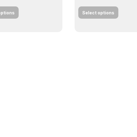
options
Select options