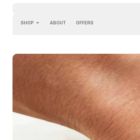
SHOP
ABOUT
OFFERS