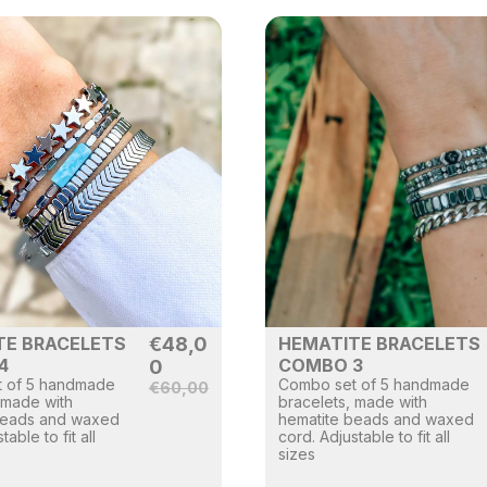
TE BRACELETS
€
48,0
HEMATITE BRACELETS
4
COMBO 3
0
 of 5 handmade
Combo set of 5 handmade
€
60,00
 made with
bracelets, made with
beads and waxed
hematite beads and waxed
table to fit all
cord. Adjustable to fit all
sizes