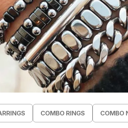
ARRINGS
COMBO RINGS
COMBO 