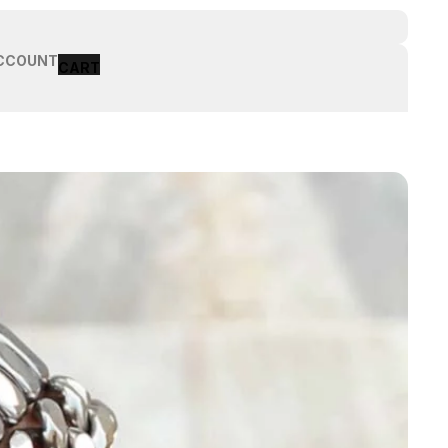
CCOUNT