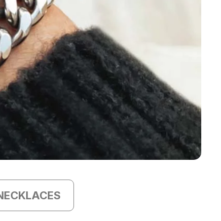
NECKLACES