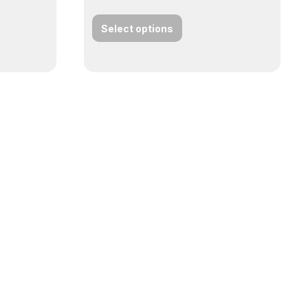
Select options