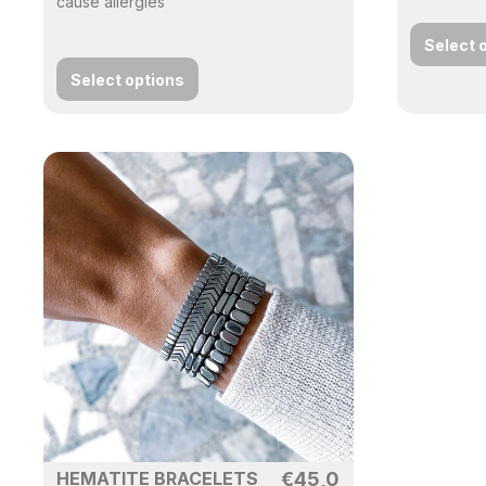
cause allergies
Select 
Select options
HEMATITE BRACELETS
€
45,0