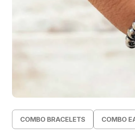
COMBO BRACELETS
COMBO E