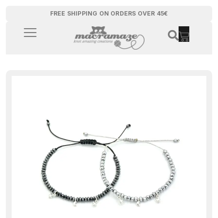
FREE SHIPPING ON ORDERS OVER 45€