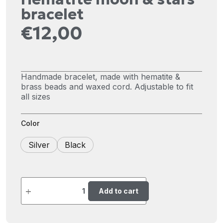
bracelet
€
12,00
Handmade bracelet, made with hematite &
brass beads and waxed cord. Adjustable to fit
all sizes
Color
Silver
Black
Add to cart