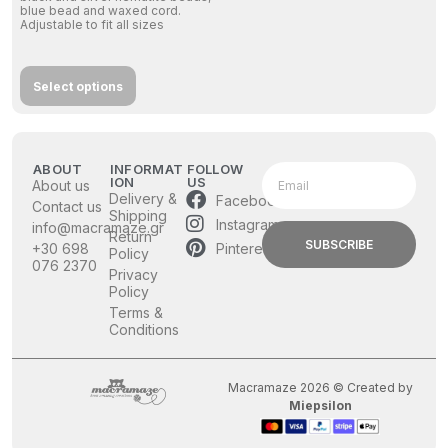
blue bead and waxed cord.
Adjustable to fit all sizes
Select options
ABOUT
INFORMAT
FOLLOW
ION
US
About us
Delivery &
Facebook
Contact us
Shipping
Instagram
info@macramaze.gr
Return
SUBSCRIBE
Pinterest
+30 698
Policy
076 2370
Privacy
Policy
Terms &
Conditions
Macramaze 2026 © Created by
Miepsilon