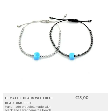
€
13,00
HEMATITE BEADS WITH BLUE
BEAD BRACELET
Handmade bracelet, made with
black and silver hematite beads,