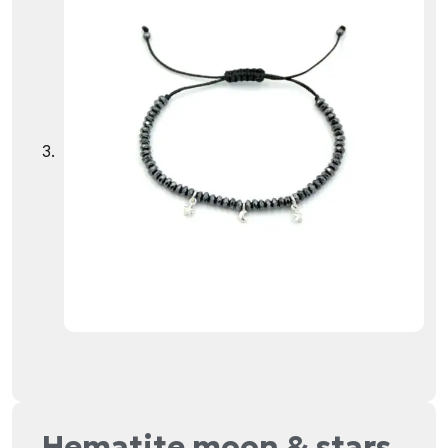
Hematite moon & stars