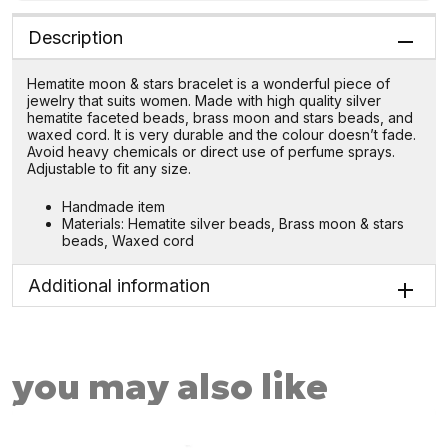
Description
Hematite moon & stars bracelet is a wonderful piece of
jewelry that suits women. Made with high quality silver
hematite faceted beads, brass moon and stars beads, and
waxed cord. It is very durable and the colour doesn’t fade.
Avoid heavy chemicals or direct use of perfume sprays.
Adjustable to fit any size.
Handmade item
Materials: Hematite silver beads, Brass moon & stars
beads, Waxed cord
Additional information
you may also like