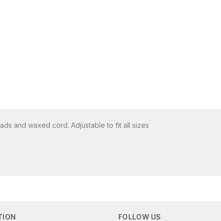
s and waxed cord. Adjustable to fit all sizes
TION
FOLLOW US