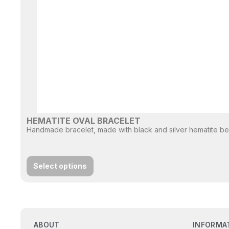
HEMATITE OVAL BRACELET
Handmade bracelet, made with black and silver hematite bead
Select options
ABOUT
INFORMA