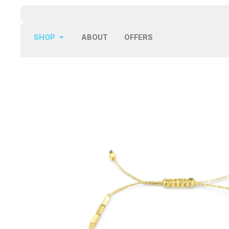
SHOP
ABOUT
OFFERS