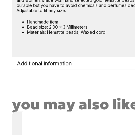
and women. Made with hand selected gold hematite beads a
durable but you have to avoid chemicals and perfumes beca
Adjustable to fit any size.
Handmade item
Bead size: 2.00 x 3 Millimeters
Materials: Hematite beads, Waxed cord
Additional information
you may also lik