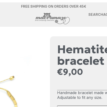
FREE SHIPPING ON ORDERS OVER 45€
SEARCH
A
Hematite
bracelet
€
9,00
Handmade bracelet made wi
Adjustable to fit any size.