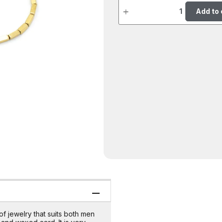
Add to 
of jewelry that suits both men