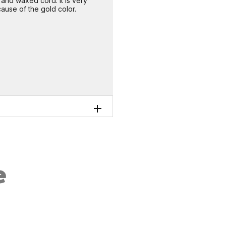
nd waxed cord. It is very
use of the gold color.
e