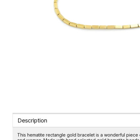
Description
This hematite rectangle gold bracelet is a wonderful piece 