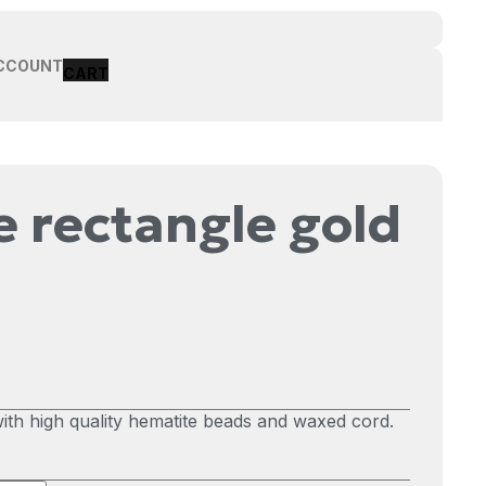
CCOUNT
 rectangle gold
th high quality hematite beads and waxed cord.