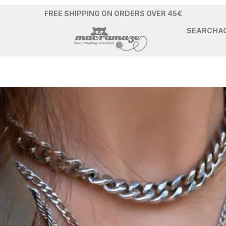
FREE SHIPPING ON ORDERS OVER 45€
SEARCH
A