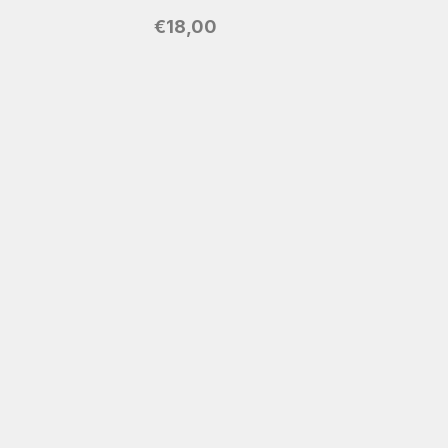
€
18,00