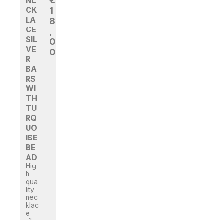
NE
€
CK
1
LA
8
CE
,
SIL
0
VE
0
R
BA
RS
WI
TH
TU
RQ
UO
ISE
BE
AD
Hig
h
qua
lity
nec
klac
e