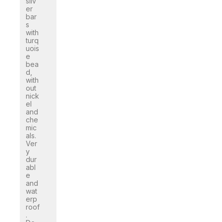
silv
er
bar
s
with
turq
uois
e
bea
d,
with
out
nick
el
and
che
mic
als.
Ver
y
dur
abl
e
and
wat
erp
roof
.