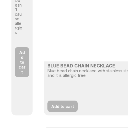
Do
esn
’t
cau
se
alle
rgie
s
Ad
d
to
BLUE BEAD CHAIN NECKLACE
car
Blue bead chain necklace with stainless st
t
and it is allergic free
Add to cart