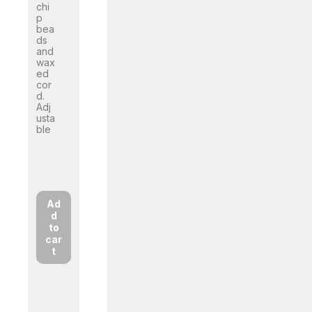
chi
p
bea
ds
and
wax
ed
cor
d.
Adj
usta
ble
Ad
d
to
car
t