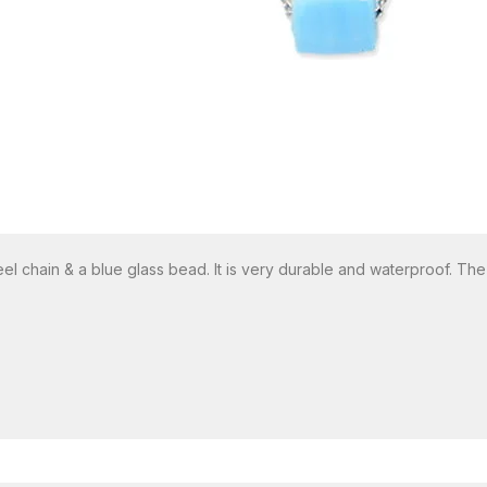
eel chain & a blue glass bead. It is very durable and waterproof. Th