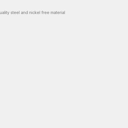
lity steel and nickel free material