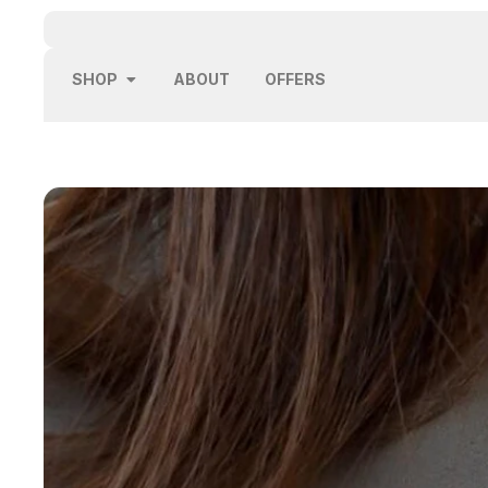
SHOP
ABOUT
OFFERS