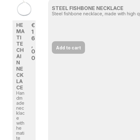
STEEL FISHBONE NECKLACE
Steel fishbone necklace, made with high qua
HE
€
MA
1
TI
6
TE
,
Add to cart
CH
0
AI
0
N
NE
CK
LA
CE
Han
dm
ade
nec
klac
e
with
he
mati
te