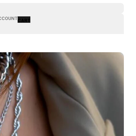
CCOUNT