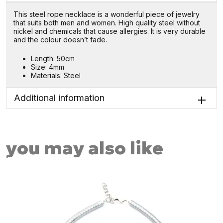
This steel rope necklace is a wonderful piece of jewelry
that suits both men and women. High quality steel without
nickel and chemicals that cause allergies. It is very durable
and the colour doesn’t fade.
Length: 50cm
Size: 4mm
Materials: Steel
Additional information
you may also like