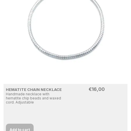
€
16,00
HEMATITE CHAIN NECKLACE
Handmade necklace with
hematite chip beads and waxed
cord. Adjustable
Add to cart