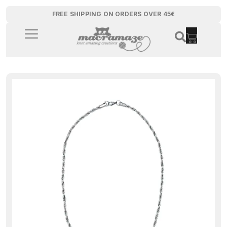
FREE SHIPPING ON ORDERS OVER 45€