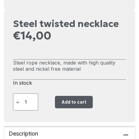
Steel twisted necklace
€
14,00
Steel rope necklace, made with high quality
steel and nickel free material
In stock
Add to cart
Description