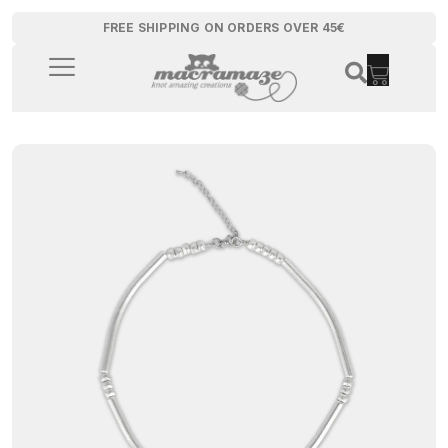
FREE SHIPPING ON ORDERS OVER 45€