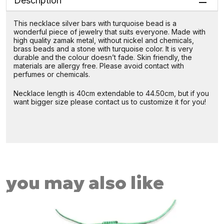
Description
This necklace silver bars with turquoise bead is a
wonderful piece of jewelry that suits everyone. Made with
high quality zamak metal, without nickel and chemicals,
brass beads and a stone with turquoise color. It is very
durable and the colour doesn’t fade. Skin friendly, the
materials are allergy free. Please avoid contact with
perfumes or chemicals.
Necklace length is 40cm extendable to 44.50cm, but if you
want bigger size please contact us to customize it for you!
you may also like