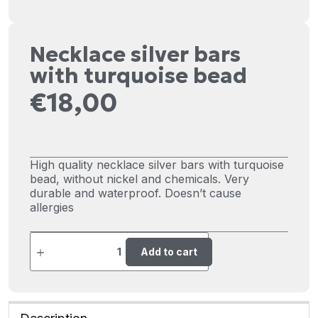
Necklace silver bars
with turquoise bead
€
18,00
High quality necklace silver bars with turquoise
bead, without nickel and chemicals. Very
durable and waterproof. Doesn’t cause
allergies
Add to cart