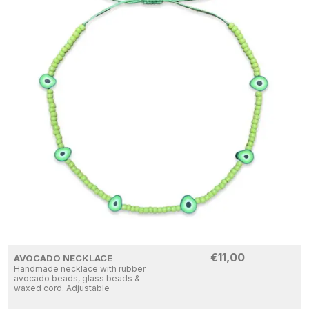
€
11,00
AVOCADO NECKLACE
Handmade necklace with rubber
avocado beads, glass beads &
waxed cord. Adjustable