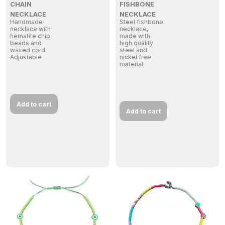
CHAIN
FISHBONE
NECKLACE
NECKLACE
Handmade
Steel fishbone
necklace with
necklace,
hematite chip
made with
beads and
high quality
waxed cord.
steel and
Adjustable
nickel free
material
Add to cart
Add to cart