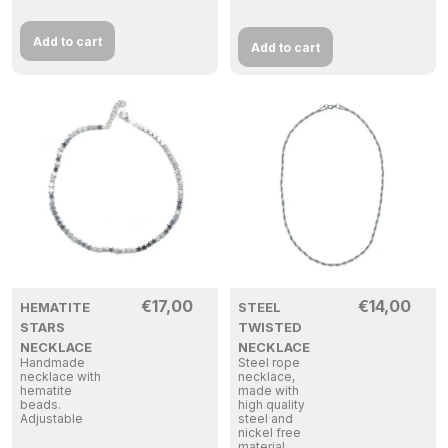
Add to cart
Add to cart
€
17,00
€
14,00
HEMATITE
STEEL
STARS
TWISTED
NECKLACE
NECKLACE
Handmade
Steel rope
necklace with
necklace,
hematite
made with
beads.
high quality
Adjustable
steel and
nickel free
material