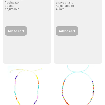
freshwater
snake chain.
pearls.
Adjustable to
Adjustable
45mm
Add to cart
Add to cart