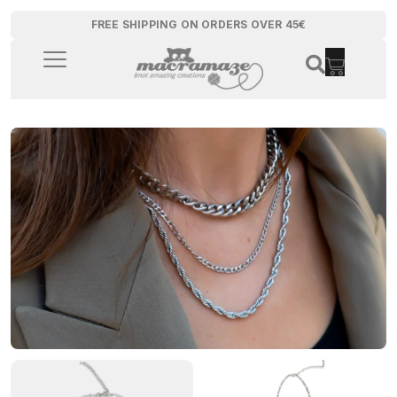
FREE SHIPPING ON ORDERS OVER 45€