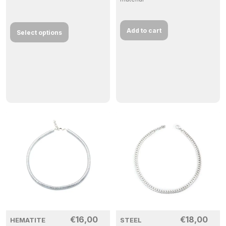
Add to cart
Select options
€
16,00
€
18,00
HEMATITE
STEEL