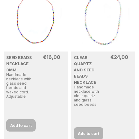
€
16,00
€
24,00
SEED BEADS
CLEAR
NECKLACE
QUARTZ
3MM
AND SEED
Handmade
BEADS
necklace with
NECKLACE
glass seed
Handmade
beeds and
necklace with
waxed cord.
clear quartz
Adjustable
and glass
seed beeds
Add to cart
Add to cart