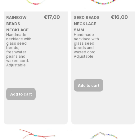
€
17,00
€
16,00
RAINBOW
SEED BEADS
BEADS
NECKLACE
NECKLACE
5MM
Handmade
Handmade
necklace with
necklace with
glass seed
glass seed
beeds,
beeds and
freshwater
waxed cord.
pearls and
Adjustable
waxed cord.
Adjustable
Add to cart
Add to cart