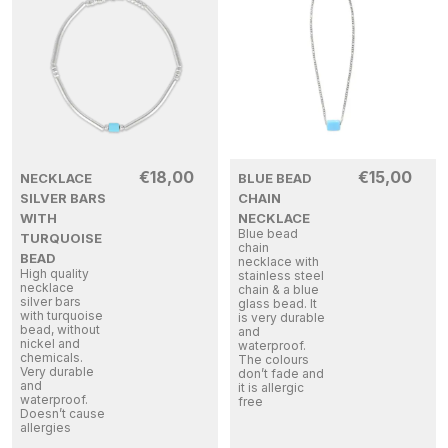
€
18,00
€
15,00
NECKLACE
BLUE BEAD
SILVER BARS
CHAIN
WITH
NECKLACE
Blue bead
TURQUOISE
chain
BEAD
necklace with
High quality
stainless steel
necklace
chain & a blue
silver bars
glass bead. It
with turquoise
is very durable
bead, without
and
nickel and
waterproof.
chemicals.
The colours
Very durable
don’t fade and
and
it is allergic
waterproof.
free
Doesn’t cause
allergies