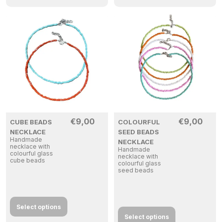
€
9,00
€
9,00
CUBE BEADS
COLOURFUL
NECKLACE
SEED BEADS
Handmade
NECKLACE
necklace with
Handmade
colourful glass
necklace with
cube beads
colourful glass
seed beads
Select options
Select options