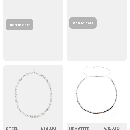
Add to cart
Add to cart
€
18,00
€
15,00
STEEL
HEMATITE