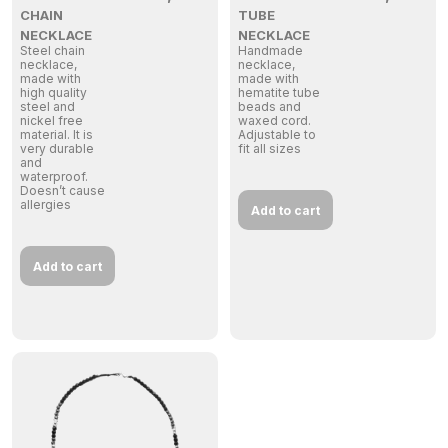
CHAIN
TUBE
NECKLACE
NECKLACE
Steel chain
Handmade
necklace,
necklace,
made with
made with
high quality
hematite tube
steel and
beads and
nickel free
waxed cord.
material. It is
Adjustable to
very durable
fit all sizes
and
waterproof.
Doesn’t cause
allergies
Add to cart
Add to cart