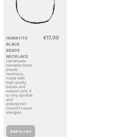
€
17,00
HEMATITE
BLACK
BEADS
NECKLACE
Handmade
hematite black
beads
necklace,
made with
high quality
beads and
waxed cord. It
is very durable
and
waterproof.
Doesn’t cause
allergies
Add to cart