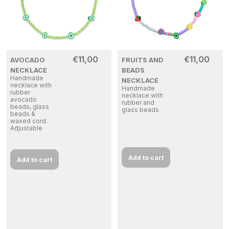
€
11,00
€
11,00
AVOCADO
FRUITS AND
NECKLACE
BEADS
Handmade
NECKLACE
necklace with
Handmade
rubber
necklace with
avocado
rubber and
beads, glass
glass beads
beads &
waxed cord.
Adjustable
Add to cart
Add to cart