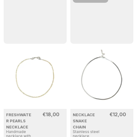
€
18,00
€
12,00
FRESHWATE
NECKLACE
R PEARLS
SNAKE
NECKLACE
CHAIN
Handmade
Stainless steel
necklace with
necklace