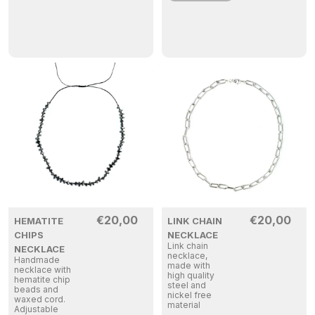
€
20,00
€
20,00
HEMATITE
LINK CHAIN
CHIPS
NECKLACE
Link chain
NECKLACE
necklace,
Handmade
made with
necklace with
high quality
hematite chip
steel and
beads and
nickel free
waxed cord.
material
Adjustable