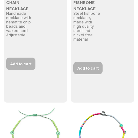
CHAIN
FISHBONE
NECKLACE
NECKLACE
Handmade
Steel fishbone
necklace with
necklace,
hematite chip
made with
beads and
high quality
waxed cord.
steel and
Adjustable
nickel free
material
Add to cart
Add to cart