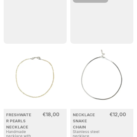
€
18,00
€
12,00
FRESHWATE
NECKLACE
R PEARLS
SNAKE
NECKLACE
CHAIN
Handmade
Stainless steel
necklace with
necklace