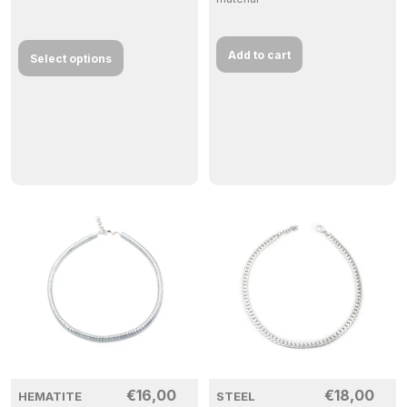
Add to cart
Select options
€
16,00
€
18,00
HEMATITE
STEEL