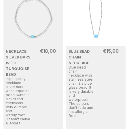
€
18,00
€
15,00
NECKLACE
BLUE BEAD
SILVER BARS
CHAIN
WITH
NECKLACE
Blue bead
TURQUOISE
chain
BEAD
necklace with
High quality
stainless steel
necklace
chain & a blue
silver bars
glass bead. It
with turquoise
is very durable
bead, without
and
nickel and
waterproof.
chemicals.
The colours
Very durable
don’t fade and
and
it is allergic
waterproof.
free
Doesn’t cause
allergies