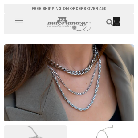
FREE SHIPPING ON ORDERS OVER 45€