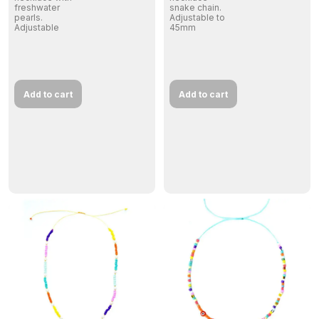
freshwater
snake chain.
pearls.
Adjustable to
Adjustable
45mm
Add to cart
Add to cart