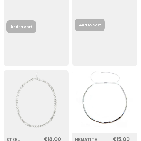
Add to cart
Add to cart
€
18,00
€
15,00
STEEL
HEMATITE