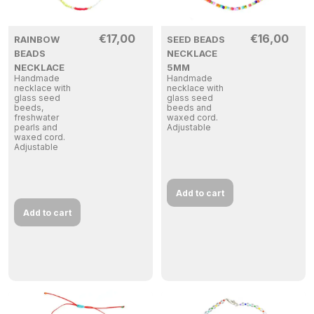
€
17,00
€
16,00
RAINBOW
SEED BEADS
BEADS
NECKLACE
NECKLACE
5MM
Handmade
Handmade
necklace with
necklace with
glass seed
glass seed
beeds,
beeds and
freshwater
waxed cord.
pearls and
Adjustable
waxed cord.
Adjustable
Add to cart
Add to cart