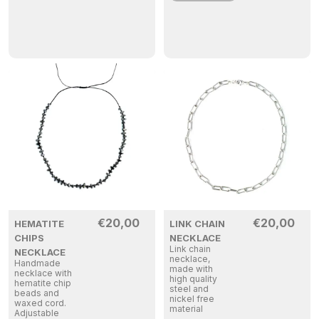
€
20,00
€
20,00
HEMATITE
LINK CHAIN
CHIPS
NECKLACE
Link chain
NECKLACE
necklace,
Handmade
made with
necklace with
high quality
hematite chip
steel and
beads and
nickel free
waxed cord.
material
Adjustable