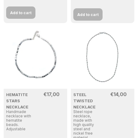
Add to cart
Add to cart
€
17,00
€
14,00
HEMATITE
STEEL
STARS
TWISTED
NECKLACE
NECKLACE
Handmade
Steel rope
necklace with
necklace,
hematite
made with
beads.
high quality
Adjustable
steel and
nickel free
material