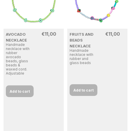
€
11,00
€
11,00
AVOCADO
FRUITS AND
NECKLACE
BEADS
Handmade
NECKLACE
necklace with
Handmade
rubber
necklace with
avocado
rubber and
beads, glass
glass beads
beads &
waxed cord.
Adjustable
Add to cart
Add to cart