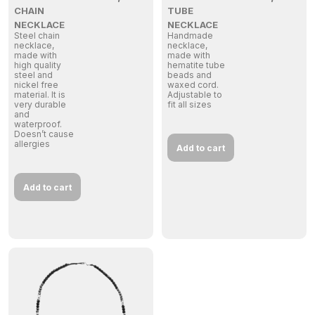
CHAIN
TUBE
NECKLACE
NECKLACE
Steel chain
Handmade
necklace,
necklace,
made with
made with
high quality
hematite tube
steel and
beads and
nickel free
waxed cord.
material. It is
Adjustable to
very durable
fit all sizes
and
waterproof.
Doesn’t cause
allergies
Add to cart
Add to cart