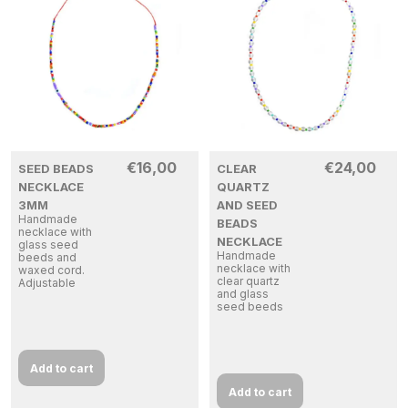
€
16,00
€
24,00
SEED BEADS
CLEAR
NECKLACE
QUARTZ
3MM
AND SEED
Handmade
BEADS
necklace with
NECKLACE
glass seed
Handmade
beeds and
necklace with
waxed cord.
clear quartz
Adjustable
and glass
seed beeds
Add to cart
Add to cart