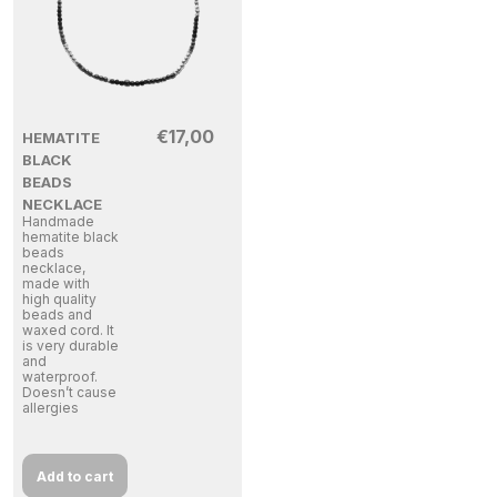
€
17,00
HEMATITE
BLACK
BEADS
NECKLACE
Handmade
hematite black
beads
necklace,
made with
high quality
beads and
waxed cord. It
is very durable
and
waterproof.
Doesn’t cause
allergies
Add to cart