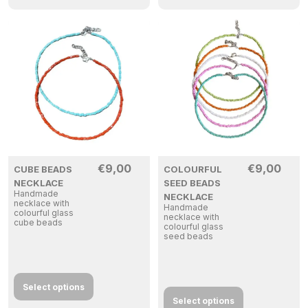
€
9,00
€
9,00
CUBE BEADS
COLOURFUL
NECKLACE
SEED BEADS
Handmade
NECKLACE
necklace with
Handmade
colourful glass
necklace with
cube beads
colourful glass
seed beads
Select options
Select options