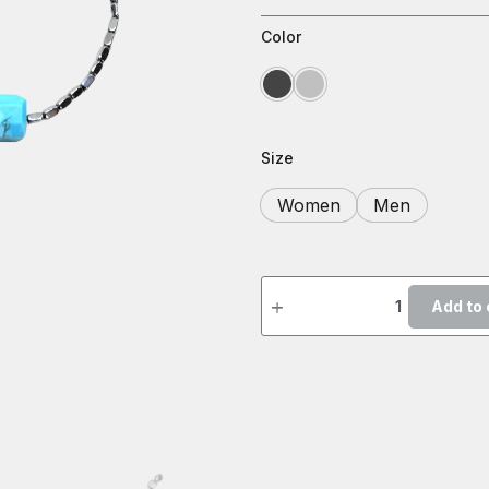
Color
Size
Women
Men
Add to 