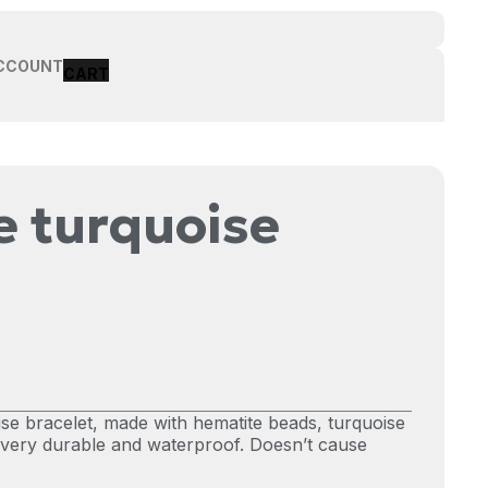
CCOUNT
 turquoise
e bracelet, made with hematite beads, turquoise
s very durable and waterproof. Doesn’t cause