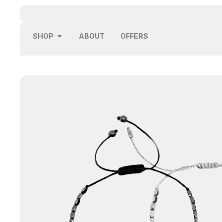
SHOP
ABOUT
OFFERS