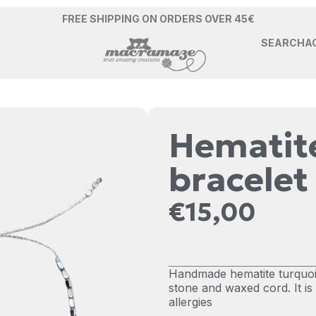
FREE SHIPPING ON ORDERS OVER 45€
SEARCH
A
Hematite
bracelet
€
15,00
Handmade hematite turquois
stone and waxed cord. It i
allergies