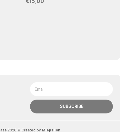
€
15,00
RI
Ring
Ad
SUBSCRIBE
aze 2026 © Created by
Miepsilon