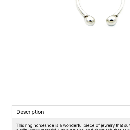
Description
This ring horseshoe is a wonderful piece of jewelry that s