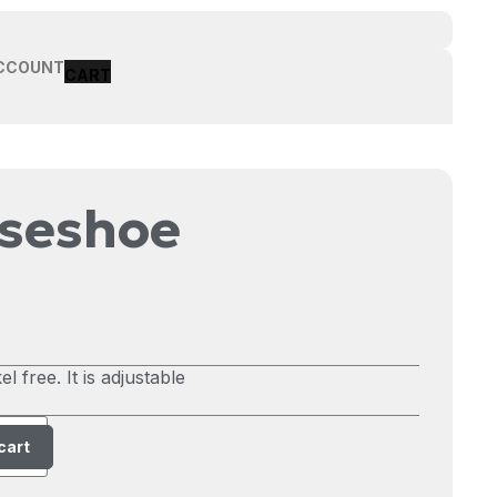
CCOUNT
rseshoe
l free. It is adjustable
cart