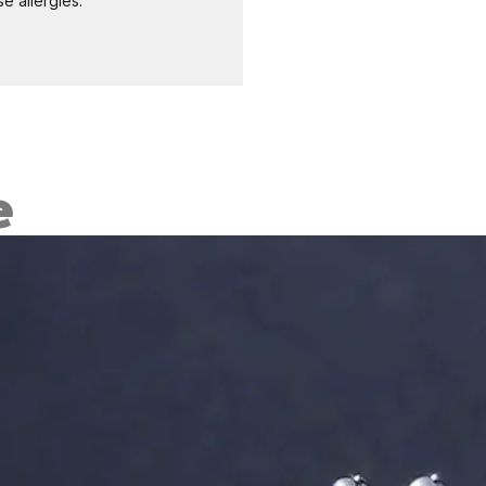
e allergies.
e