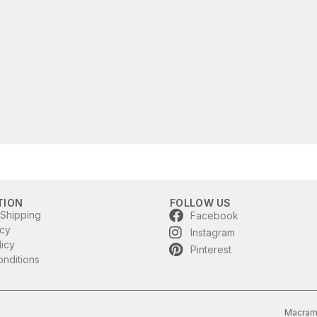
TION
FOLLOW US
 Shipping
Facebook
icy
Instagram
licy
Pinterest
nditions
Macram