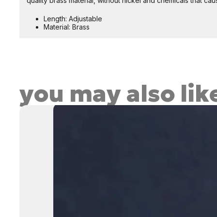
quality brass material, without nickel and chemicals that caus
Length: Adjustable
Material: Brass
you may also lik