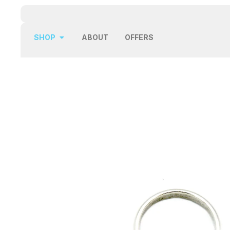
SHOP
ABOUT
OFFERS