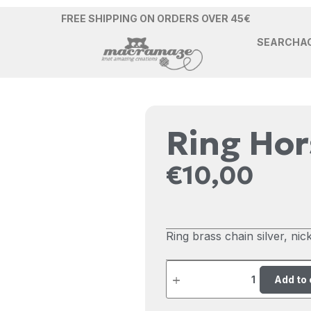
FREE SHIPPING ON ORDERS OVER 45€
SEARCH
A
Ring Ho
€
10,00
Ring brass chain silver, nicke
Add to 