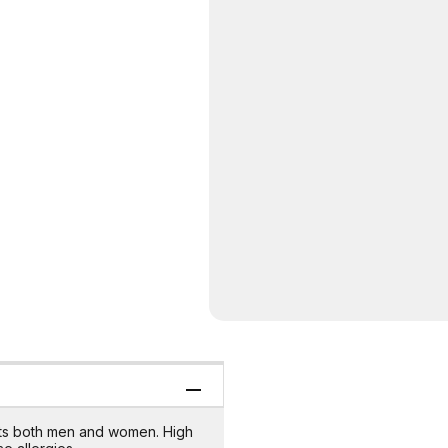
uits both men and women. High