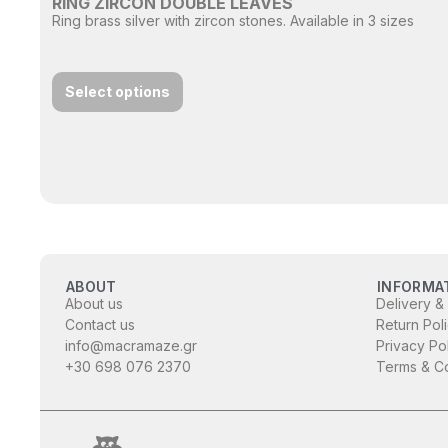
RING ZIRCON DOUBLE LEAVES
Ring brass silver with zircon stones. Available in 3 sizes
Select options
ABOUT
INFORMA
About us
Delivery &
Contact us
Return Pol
info@macramaze.gr
Privacy Po
+30 698 076 2370
Terms & Co