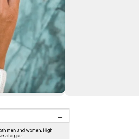
s both men and women. High
e allergies.