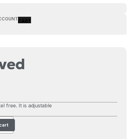
CCOUNT
rved
l free. It is adjustable
cart