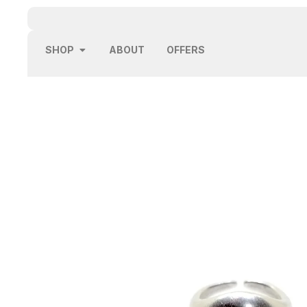
SHOP
ABOUT
OFFERS