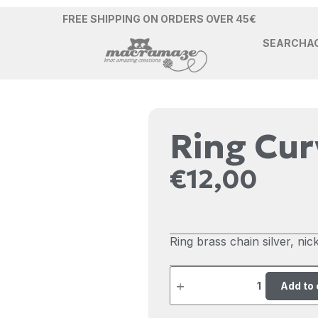
FREE SHIPPING ON ORDERS OVER 45€
SEARCH
A
Ring Cu
€
12,00
Ring brass chain silver, nicke
Add to 