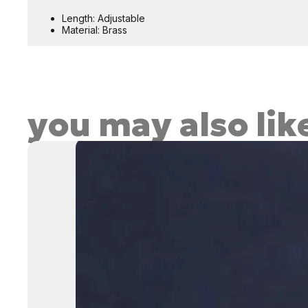
Length: Adjustable
Material: Brass
you may also lik