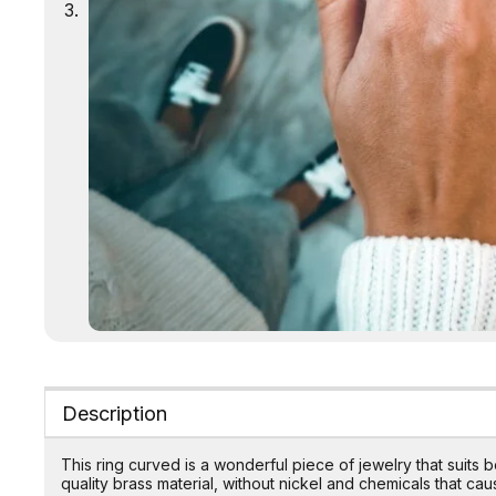
Description
This ring curved is a wonderful piece of jewelry that suit
quality brass material, without nickel and chemicals that caus