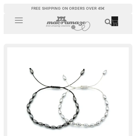
FREE SHIPPING ON ORDERS OVER 45€