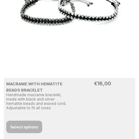
€
16,00
MACRAME WITH HEMATITE
BEADS BRACELET
Handmade macrame bracelet,
made with black and silver
hematite beads and waxed cord.
Adjustable to fit all sizes
Select options