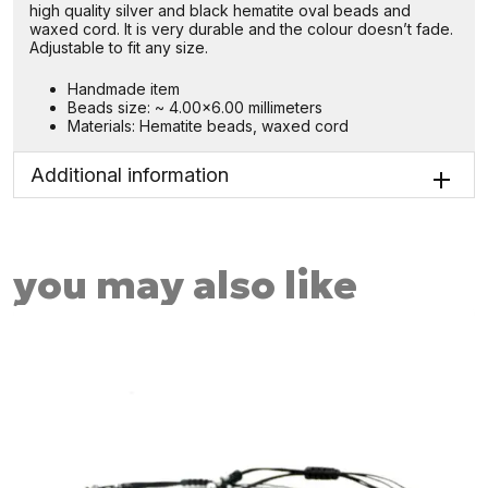
high quality silver and black hematite oval beads and
waxed cord. It is very durable and the colour doesn’t fade.
Adjustable to fit any size.
Handmade item
Beads size: ~ 4.00×6.00 millimeters
Materials: Hematite beads, waxed cord
Additional information
you may also like