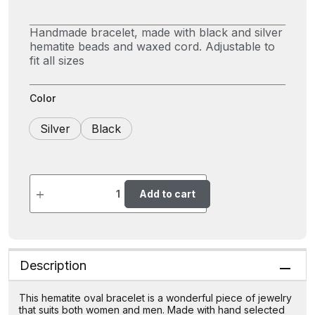
Handmade bracelet, made with black and silver
hematite beads and waxed cord. Adjustable to
fit all sizes
Color
Silver
Black
Add to cart
Description
This hematite oval bracelet is a wonderful piece of jewelry
that suits both women and men. Made with hand selected