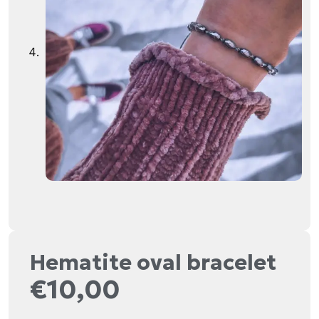
Hematite oval bracelet
€
10,00