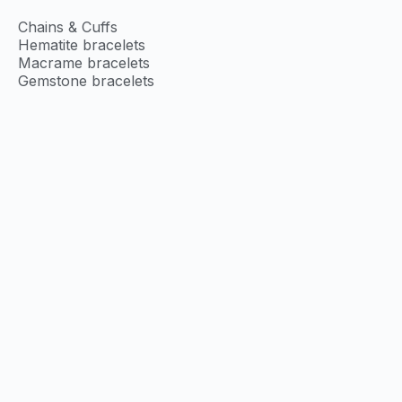
Chains & Cuffs
Hematite bracelets
Macrame bracelets
Gemstone bracelets