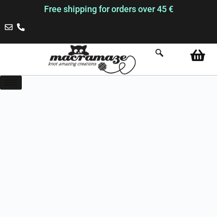
Free shipping for orders over 45 €