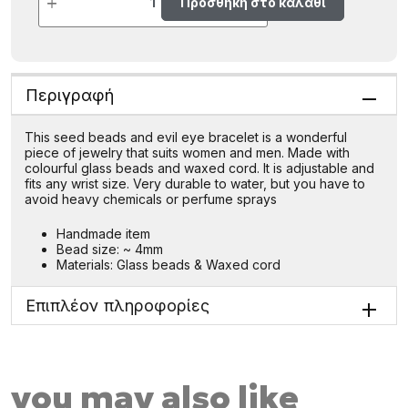
Προσθήκη στο καλάθι
Περιγραφή
This seed beads and evil eye bracelet is a wonderful
piece of jewelry that suits women and men. Made with
colourful glass beads and waxed cord. It is adjustable and
fits any wrist size. Very durable to water, but you have to
avoid heavy chemicals or perfume sprays
Handmade item
Bead size: ~ 4mm
Materials: Glass beads & Waxed cord
Επιπλέον πληροφορίες
you may also like