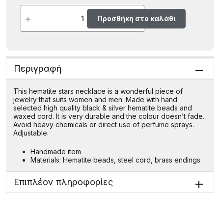
Προσθήκη στο καλάθι
Περιγραφή
This hematite stars necklace is a wonderful piece of
jewelry that suits women and men. Made with hand
selected high quality black & silver hematite beads and
waxed cord. It is very durable and the colour doesn’t fade.
Avoid heavy chemicals or direct use of perfume sprays.
Adjustable.
Handmade item
Materials: Hematite beads, steel cord, brass endings
Επιπλέον πληροφορίες