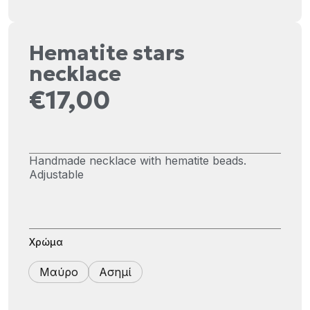
Hematite stars
necklace
€
17,00
Handmade necklace with hematite beads.
Adjustable
Χρώμα
Μαύρο
Ασημί