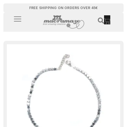
FREE SHIPPING ON ORDERS OVER 45€