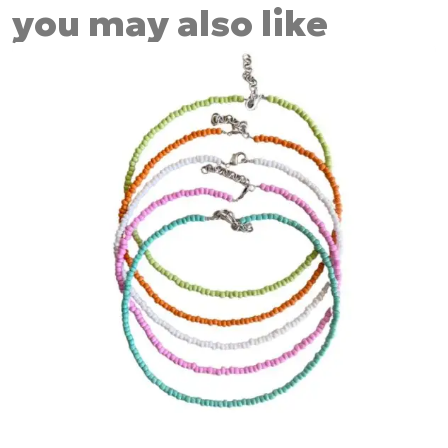
you may also like