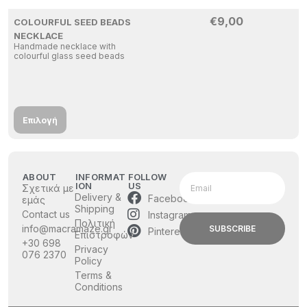
€
9,00
COLOURFUL SEED BEADS
NECKLACE
Handmade necklace with
colourful glass seed beads
Επιλογή
ABOUT
INFORMAT
FOLLOW
ION
US
Σχετικά με
Delivery &
Facebook
εμάς
Shipping
Contact us
Instagram
Πολιτική
info@macramaze.gr
SUBSCRIBE
Pinterest
Επιστροφών
+30 698
Privacy
076 2370
Policy
Terms &
Conditions