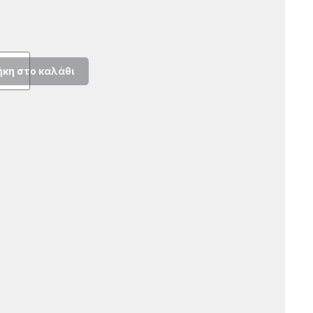
κη στο καλάθι