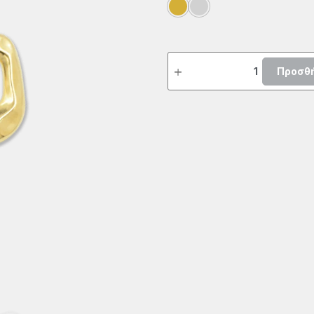
Προσθή