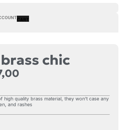
CCOUNT
 brass chic
7,00
f high quality brass material, they won’t case any
reen, and rashes