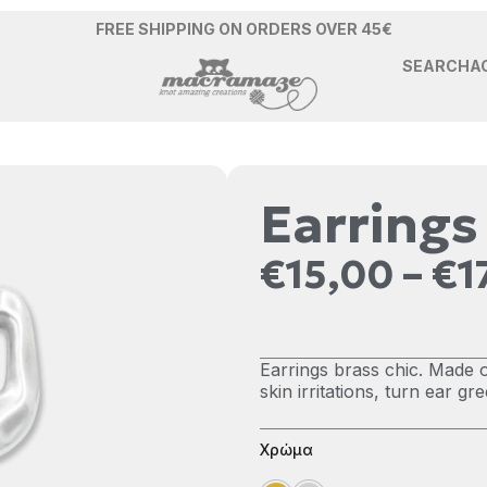
FREE SHIPPING ON ORDERS OVER 45€
SEARCH
A
Earrings
€
15,00
–
€
1
Earrings brass chic. Made o
skin irritations, turn ear g
Χρώμα