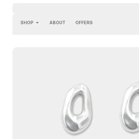
SHOP
ABOUT
OFFERS