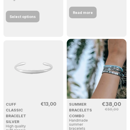
Read more
Select options
€
13,00
€
38,00
CUFF
SUMMER
€
50,00
CLASSIC
BRACELETS
BRACELET
COMBO
Handmade
SILVER
summer
High quality
bracelets