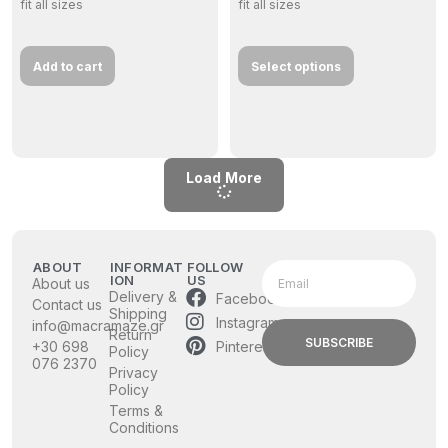
fit all sizes
fit all sizes
Add to cart
Select options
Load More
ABOUT
INFORMAT
FOLLOW
ION
US
About us
Delivery &
Facebook
Contact us
Shipping
Instagram
info@macramaze.gr
Return
SUBSCRIBE
Pinterest
+30 698
Policy
076 2370
Privacy
Policy
Terms &
Conditions