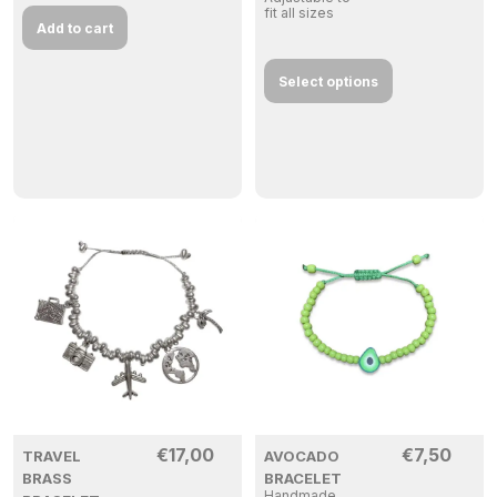
fit all sizes
Add to cart
Select options
€
17,00
€
7,50
TRAVEL
AVOCADO
BRASS
BRACELET
Handmade