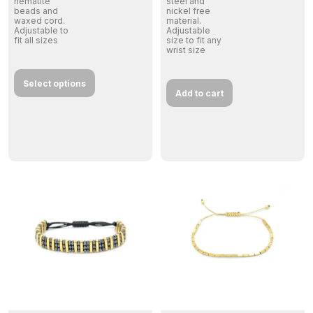
hematite
steel and
beads and
nickel free
waxed cord.
material.
Adjustable to
Adjustable
fit all sizes
size to fit any
wrist size
Select options
Add to cart